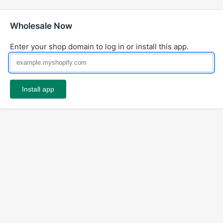
Wholesale Now
Enter your shop domain to log in or install this app.
Install app